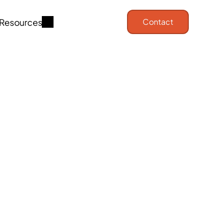
Resources
Contact