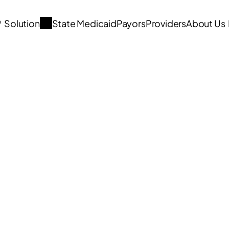
®
  Solution
State Medicaid
Payors
Providers
About Us
Articles 