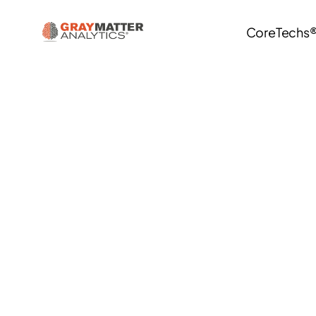
CoreTechs