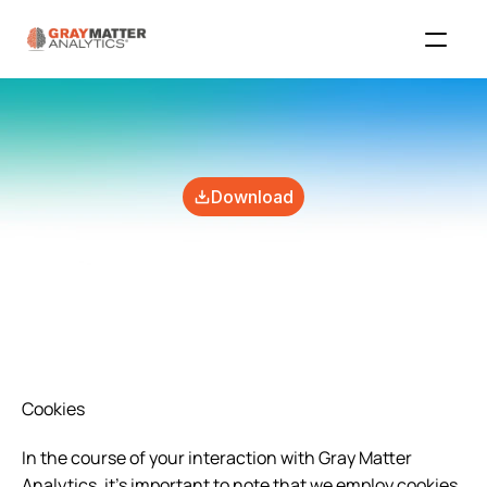
Download
Cookies
In the course of your interaction with Gray Matter 
Analytics, it's important to note that we employ cookies 