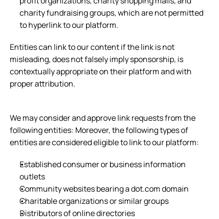
profit organizations, charity shopping malls, and 
charity fundraising groups, which are not permitted 
to hyperlink to our platform.
Entities can link to our content if the link is not 
misleading, does not falsely imply sponsorship, is 
contextually appropriate on their platform and with 
proper attribution.
We may consider and approve link requests from the 
following entities: Moreover, the following types of 
entities are considered eligible to link to our platform:
Established consumer or business information 
outlets
Community websites bearing a dot.com domain
Charitable organizations or similar groups
Distributors of online directories