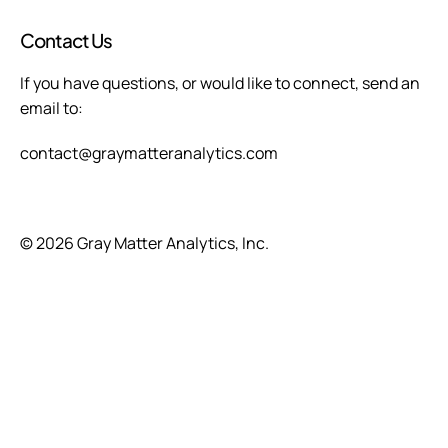
Contact Us
If you have questions, or would like to connect, send an 
email to:  
contact@graymatteranalytics.com
© 2026 Gray Matter Analytics, Inc.
Advanced analytics to optimize 
performance and revenue through risk-