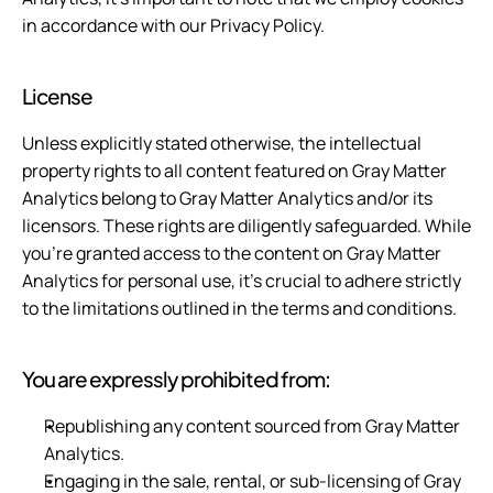
in accordance with our Privacy Policy.
License
Unless explicitly stated otherwise, the intellectual 
property rights to all content featured on Gray Matter 
Analytics belong to Gray Matter Analytics and/or its 
licensors. These rights are diligently safeguarded. While 
you're granted access to the content on Gray Matter 
Analytics for personal use, it's crucial to adhere strictly 
to the limitations outlined in the terms and conditions.
You are expressly prohibited from:
Republishing any content sourced from Gray Matter 
Analytics.
Engaging in the sale, rental, or sub-licensing of Gray 