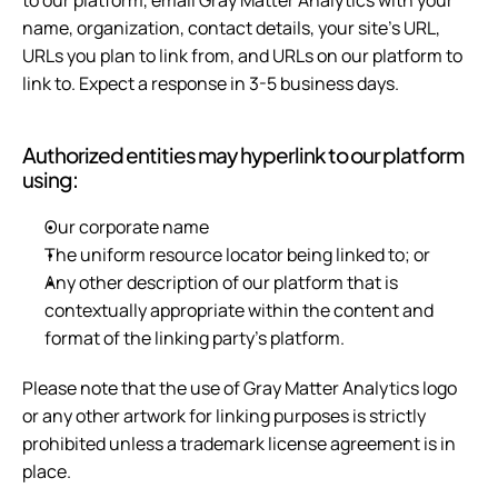
to our platform, email Gray Matter Analytics with your 
name, organization, contact details, your site's URL, 
URLs you plan to link from, and URLs on our platform to 
link to. Expect a response in 3-5 business days.
Authorized entities may hyperlink to our platform 
using:
Our corporate name
The uniform resource locator being linked to; or
Any other description of our platform that is 
contextually appropriate within the content and 
format of the linking party's platform.
Please note that the use of Gray Matter Analytics logo 
or any other artwork for linking purposes is strictly 
prohibited unless a trademark license agreement is in 
place.