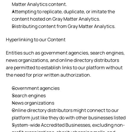
Matter Analytics content.
Attempting to replicate, duplicate, or imitate the 
content hosted on Gray Matter Analytics.
Distributing content from Gray Matter Analytics.
Hyperlinking to our Content
Entities such as government agencies, search engines, 
news organizations, and online directory distributors 
are permitted to establish links to our platform without 
the need for prior written authorization.
Government agencies
Search engines
News organizations
Online directory distributors might connect to our 
platform just like they do with other businesses listed
System-wide Accredited Businesses, excluding non-