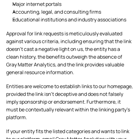
Major internet portals
Accounting, legal, and consulting firms
Educational institutions and industry associations
Approval for link requests is meticulously evaluated 
against various criteria, including ensuring that the link 
doesn't cast a negative light on us, the entity has a 
clean history, the benefits outweigh the absence of 
Gray Matter Analytics, and the link provides valuable 
general resource information.
Entities are welcome to establish links to our homepage, 
provided the link isn't deceptive and does not falsely 
imply sponsorship or endorsement. Furthermore, it 
must be contextually relevant within the linking party's 
platform.
If your entity fits the listed categories and wants to link 