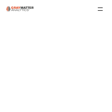
Articles 