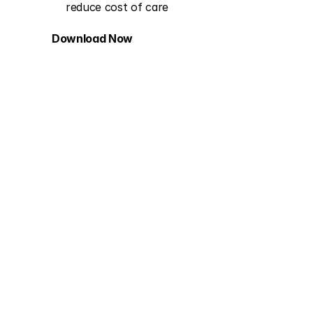
reduce cost of care​
Download Now
Behavioral Health in Value-Based 
Care: Building for Complexity 
Without Stalling Progress