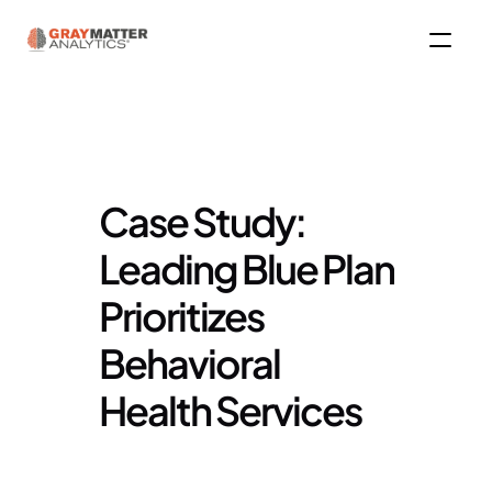
Case Study: 
Leading Blue Plan 
Prioritizes 
Behavioral 
Health Services