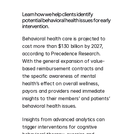
Learn how we help clients identify 
potential behavioral health issues for early 
intervention.
Behavioral health care is projected to 
cost more than $130 billion by 2027, 
according to 
Precedence Research
. 
With the general expansion of value-
based reimbursement contracts and 
the specific awareness of mental 
health’s effect on overall wellness, 
payors and providers need immediate 
insights to their members’ and patients’ 
behavioral health issues.
Insights from advanced analytics can 
trigger interventions for cognitive 