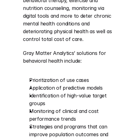
behavioral therapy, exercise and 
nutrition counseling, monitoring via 
digital tools and more to deter chronic 
mental health conditions and 
deteriorating physical health as well as 
control total cost of care.
Gray Matter Analytics’ solutions for 
behavioral health include:
Prioritization of use cases
Application of predictive models
Identification of high-value target 
groups
Monitoring of clinical and cost 
performance trends
Strategies and programs that can 
improve population outcomes and 